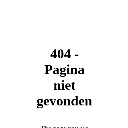
404 -
Pagina
niet
gevonden