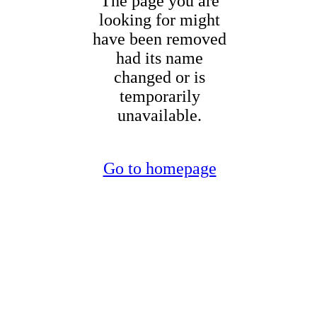
The page you are
looking for might
have been removed
had its name
changed or is
temporarily
unavailable.
Go to homepage